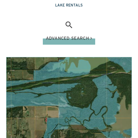
LAKE RENTALS
ADVANCED SEARCH