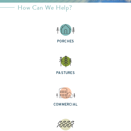
How Can We Help?
PORCHES
PASTURES
COMMERCIAL