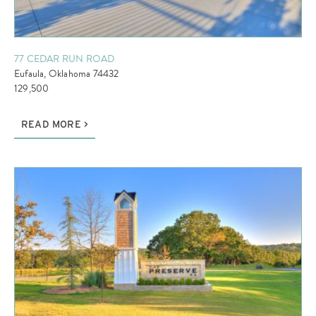
77 CEDAR RUN ROAD
Eufaula, Oklahoma 74432
129,500
READ MORE