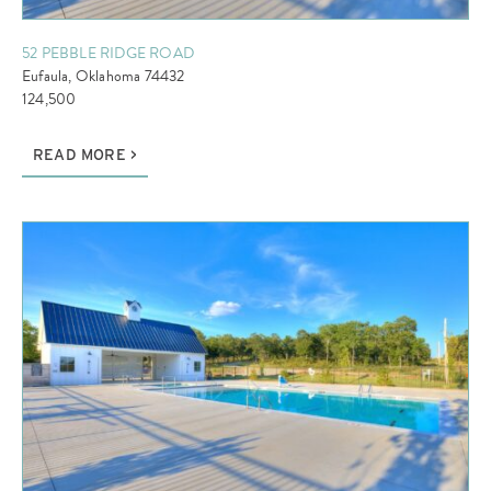
52 PEBBLE RIDGE ROAD
Eufaula, Oklahoma 74432
124,500
READ MORE