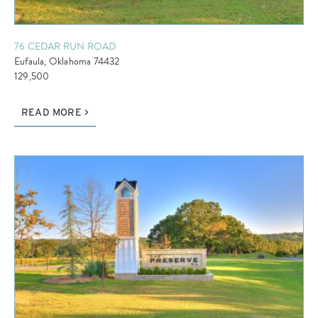
76 CEDAR RUN ROAD
Eufaula, Oklahoma 74432
129,500
READ MORE