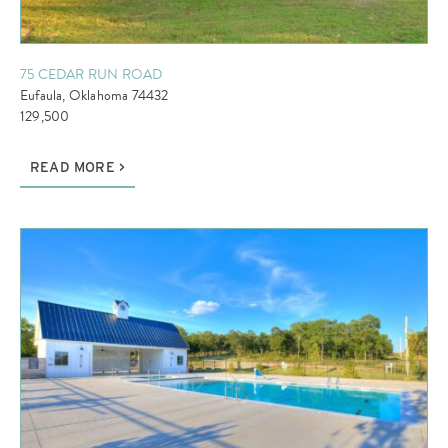
75 CEDAR RUN ROAD
Eufaula, Oklahoma 74432
129,500
READ MORE