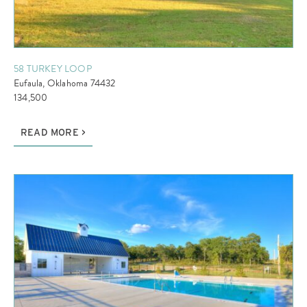
58 TURKEY LOOP
Eufaula, Oklahoma 74432
134,500
READ MORE