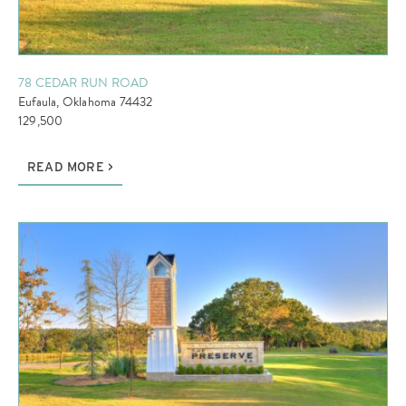
78 CEDAR RUN ROAD
Eufaula, Oklahoma 74432
129,500
READ MORE