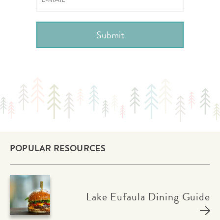
POPULAR RESOURCES
Lake Eufaula Dining Guide