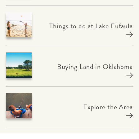
Things to do at Lake Eufaula
Buying Land in Oklahoma
Explore the Area