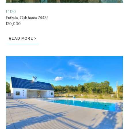
1 1120
Eufaula, Oklahoma 74432
120,000
READ MORE