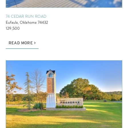
74 CEDAR RUN ROAD
Eufaula, Oklahoma 74432
129,500
READ MORE