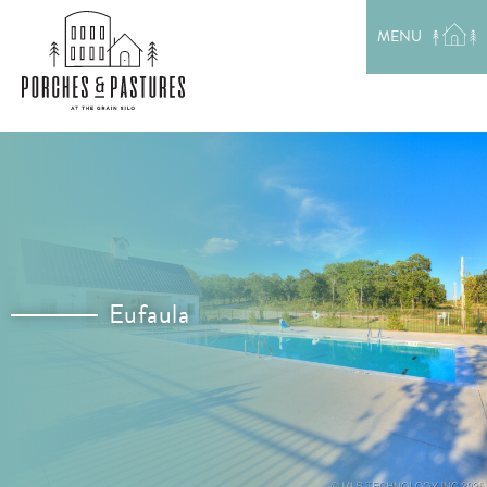
EXPLORE THE AREA
MENU
MEET THE TEAM
LAKE RENTALS
PORCH TALK
GET IN TOUCH
Eufaula
Location: