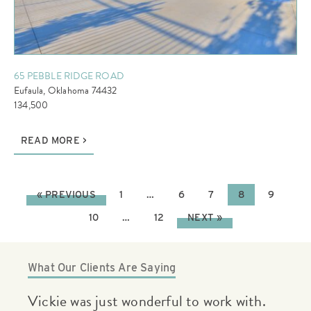
65 PEBBLE RIDGE ROAD
Eufaula, Oklahoma 74432
134,500
READ MORE
« PREVIOUS
1
…
6
7
8
9
10
…
12
NEXT »
What Our Clients Are Saying
.
Vickie was very helpful and had great
If 