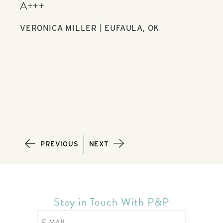
communication with me the whole time.
you
JUSTIN BULL | FORT WORTH, TX
GAI
PREVIOUS
NEXT
Stay in Touch With P&P