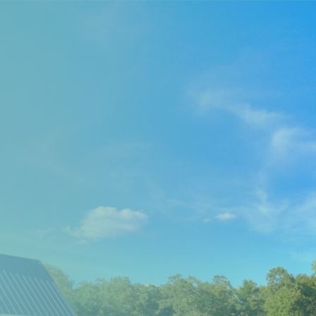
EXPLORE THE AREA
MEET THE TEAM
LAKE RENTALS
PORCH TALK
GET IN TOUCH