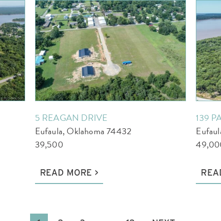
5 REAGAN DRIVE
139 P
Eufaula, Oklahoma 74432
Eufau
39,500
49,00
READ MORE
REA