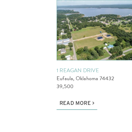
1 REAGAN DRIVE
Eufaula, Oklahoma 74432
39,500
READ MORE