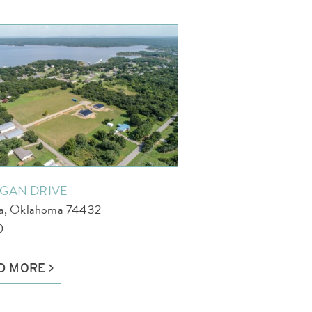
AGAN DRIVE
la, Oklahoma 74432
0
D MORE