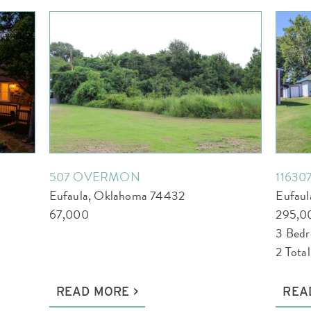
507 OVERMON
11630
Eufaula, Oklahoma 74432
Eufau
67,000
295,0
3 Bed
2 Tota
READ MORE
REA