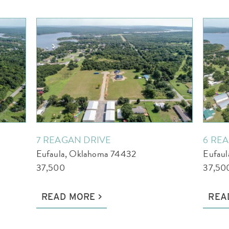
7 REAGAN DRIVE
6 RE
Eufaula, Oklahoma 74432
Eufau
37,500
37,50
READ MORE
REA