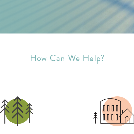
How Can We Help?