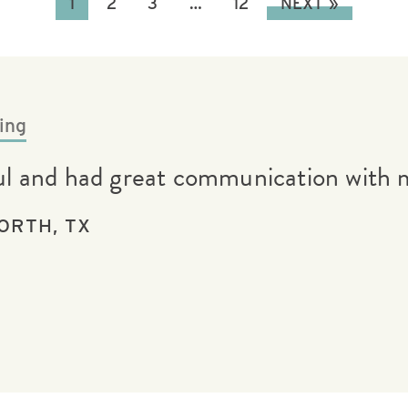
1
2
3
…
12
NEXT »
ing
ful and had great communication with 
ORTH, TX