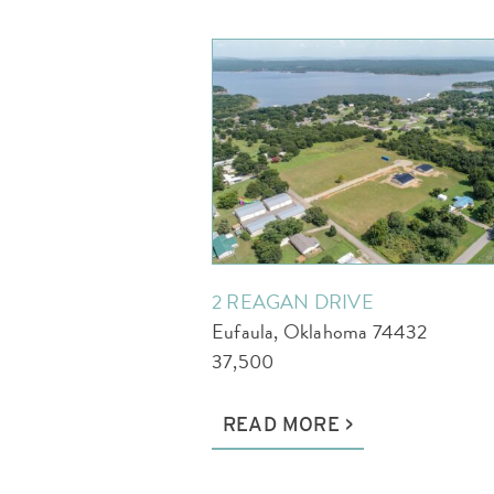
2 REAGAN DRIVE
Eufaula, Oklahoma 74432
37,500
READ MORE