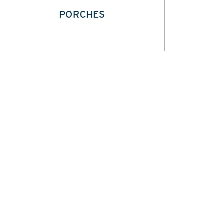
PORCHES