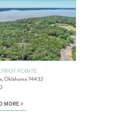
ATRIOT POINTE
la, Oklahoma 74432
0
D MORE