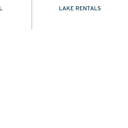
L
LAKE RENTALS