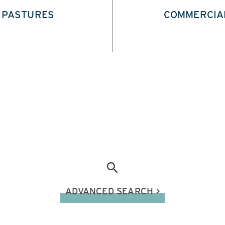
PASTURES
COMMERCIA
ADVANCED SEARCH