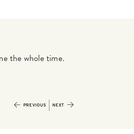
me the whole time.
If everyone on 
GAIL JACKSON |
PREVIOUS
NEXT