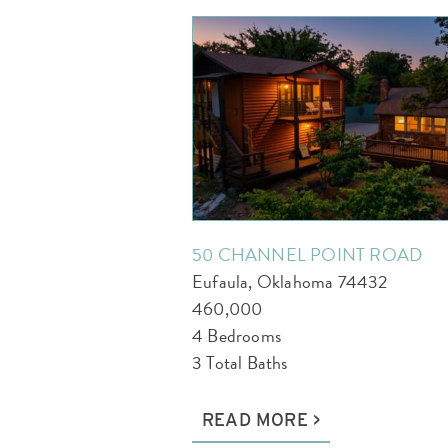
50 CHANNEL POINT ROAD
Eufaula, Oklahoma 74432
460,000
4 Bedrooms
3 Total Baths
READ MORE