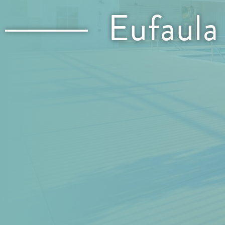
Eufaula
Location: