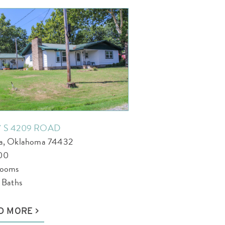
7 S 4209 ROAD
la, Oklahoma 74432
00
rooms
l Baths
D MORE