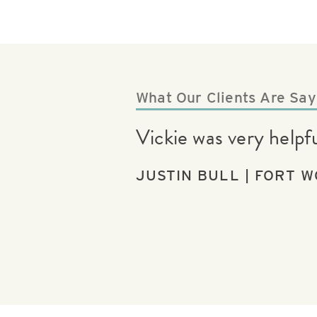
What Our Clients Are Say
Vickie was very help
JUSTIN BULL | FORT W