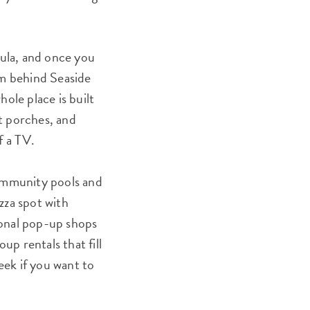
ula, and once you
m behind Seaside
ole place is built
nt porches, and
f a TV.
community pools and
zza spot with
asonal pop-up shops
up rentals that fill
eek if you want to