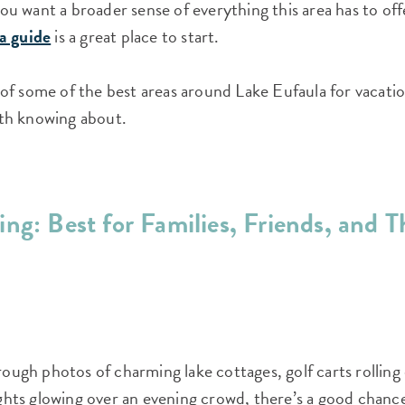
 you want a broader sense of everything this area has to o
a guide
is a great place to start.
f some of the best areas around Lake Eufaula for vacatio
th knowing about.
ng: Best for Families, Friends, and T
hrough photos of charming lake cottages, golf carts rollin
lights glowing over an evening crowd, there’s a good chan