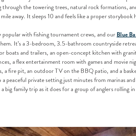
g through the towering trees, natural rock formations, a
 mile away. It sleeps 10 and feels like a proper storybook
lly popular with fishing tournament crews, and our
Blue Ba
r them. It’s a 3-bedroom, 3.5-bathroom countryside retrea
or boats and trailers, an open-concept kitchen with gran
iances, a flex entertainment room with games and movie ni
s, a fire pit, an outdoor TV on the BBQ patio, and a baske
o a peaceful private setting just minutes from marinas and 
r a big family trip as it does for a group of anglers rolling 