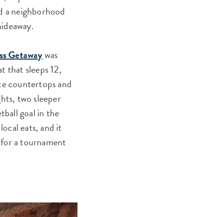
nd a neighborhood
 hideaway.
ss Getaway
was
t that sleeps 12,
ite countertops and
ghts, two sleeper
tball goal in the
local eats, and it
in for a tournament