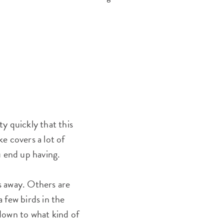
ty quickly that this
ke covers a lot of
u end up having.
ps away. Others are
 few birds in the
down to what kind of