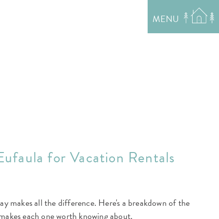
MENU
Eufaula for Vacation Rentals
tay makes all the difference. Here's a breakdown of the
 makes each one worth knowing about.