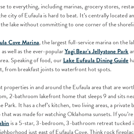
ose to everything, including marinas, grocery stores, rest
he city of Eufaula is hard to beat. It’s centrally located a
of the lake without committing to one corner of the shoreli
ula Cove Marina
, the largest full-service marina on the 
, as well as the ever-popular
Yogi Bear’s Jellystone Park
an
area. Speaking of food, our
Lake Eufaula Dining Guide
ha
 from breakfast joints to waterfront hot spots.
t properties in and around the Eufaula area that are wort
om, 2-bathroom lakefront home that sleeps 9 and sits ne
 Park. It has a chef’s kitchen, two living areas, a private b
o that was made for watching Oklahoma sunsets. If you’re
abin
is a 5-star, 3-bedroom, 3-bathroom retreat tucked i
ghborhood just east of Eufaula Cove. Think rock fireplac