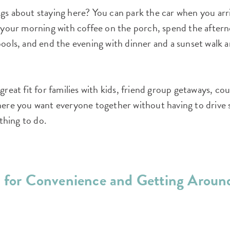
gs about staying here? You can park the car when you arr
t your morning with coffee on the porch, spend the aftern
pools, and end the evening with dinner and a sunset walk 
 great fit for families with kids, friend group getaways, c
where you want everyone together without having to driv
hing to do.
t for Convenience and Getting Aroun