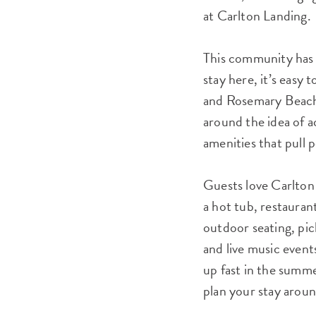
at Carlton Landing.
This community has 
stay here, it’s easy 
and Rosemary Beach i
around the idea of a
amenities that pull 
Guests love Carlton
a hot tub, restauran
outdoor seating, pic
and live music events
up fast in the summ
plan your stay arou