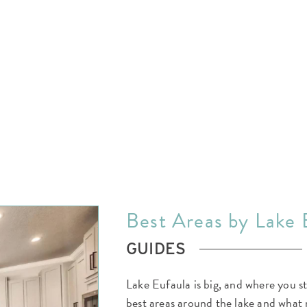
EXPLORE THE AREA
MEET THE TEAM
LAKE RENTALS
PORCH TALK
GET IN TOUCH
Best Areas by Lake 
GUIDES
Lake Eufaula is big, and where you s
best areas around the lake and what