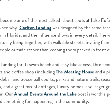
become one of the most talked-about spots at Lake Eufa
to see why.
Carlton Landing
was designed by the same tea
n Florida, and the influence shows in every detail. The wh
ctually being together, with walkable streets, inviting fro
people outside rather than keeping them parked in front o
 Landing for its swim beach and easy lake access, three 
ts and coffee shops including
The Meeting House
and a pi
kleball and bocce ball courts, parks and nature trails, se
, and a great mix of cottages, luxury homes, and larger gro
er. Our
Annual Events Around the Lake
post is worth a p
nd something fun happening in the community.