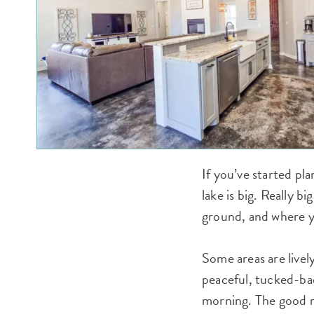
If you’ve started pla
lake is big. Really b
ground, and where yo
Some areas are livel
peaceful, tucked-bac
morning. The good n