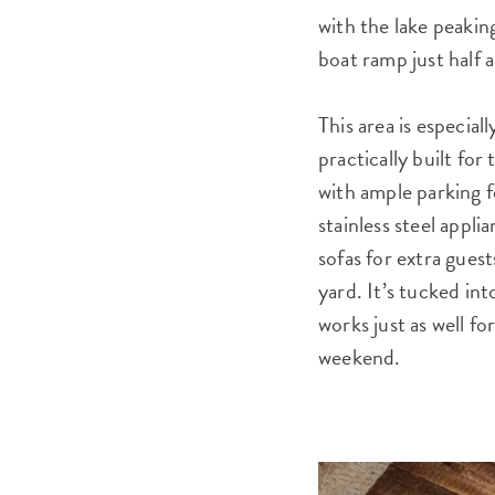
with the lake peakin
boat ramp just half a
This area is especia
practically built fo
with ample parking f
stainless steel appl
sofas for extra guest
yard. It’s tucked int
works just as well fo
weekend.