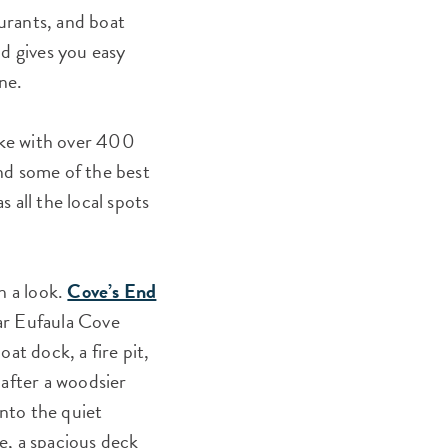
aurants, and boat
nd gives you easy
ne.
lake with over 400
d some of the best
s all the local spots
h a look.
Cove’s End
ar Eufaula Cove
oat dock, a fire pit,
 after a woodsier
nto the quiet
e, a spacious deck