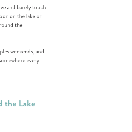
ive and barely touch
oon on the lake or
around the
ouples weekends, and
e somewhere every
d the Lake