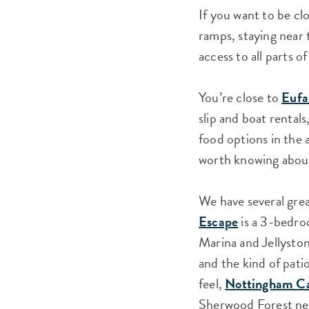
If you want to be cl
ramps, staying near t
access to all parts 
You’re close to
Eufa
slip and boat rentals
food options in the 
worth knowing about,
We have several grea
Escape
is a 3-bedro
Marina and Jellystone
and the kind of pati
feel,
Nottingham C
Sherwood Forest nei