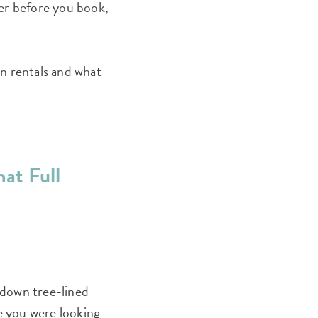
ffer before you book,
n rentals and what
hat Full
g down tree-lined
ce you were looking