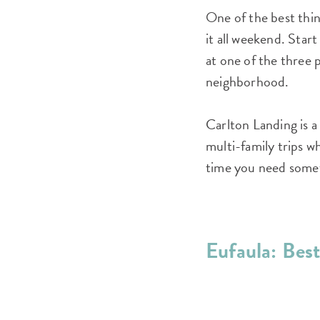
One of the best thin
it all weekend. Star
at one of the three 
neighborhood.
Carlton Landing is a
multi-family trips 
time you need somet
Eufaula: Bes