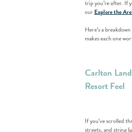
trip you’re after. If
our
Explore the Are
Here’s a breakdown o
makes each one wor
Carlton Landi
Resort Feel
If you’ve scrolled t
streets, and string 