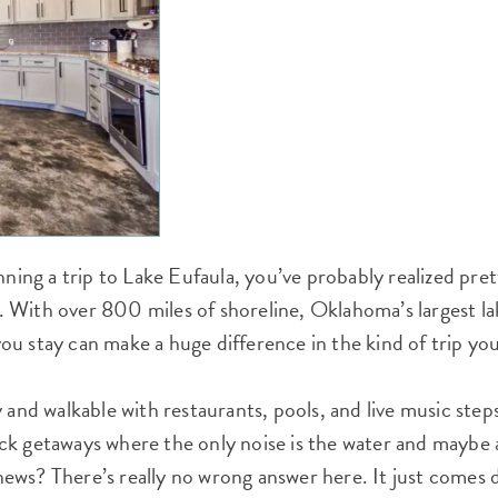
nning a trip to Lake Eufaula, you’ve probably realized pret
ig. With over 800 miles of shoreline, Oklahoma’s largest la
u stay can make a huge difference in the kind of trip yo
y and walkable with restaurants, pools, and live music ste
k getaways where the only noise is the water and maybe a
ews? There’s really no wrong answer here. It just comes 