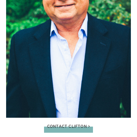
CONTACT CLIFTON