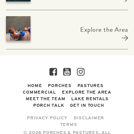
Explore the Area
Facebook
YouTube
Instagram
HOME
PORCHES
PASTURES
COMMERCIAL
EXPLORE THE AREA
MEET THE TEAM
LAKE RENTALS
PORCH TALK
GET IN TOUCH
PRIVACY POLICY
DISCLAIMER
TERMS
© 2026 PORCHES & PASTURES. ALL