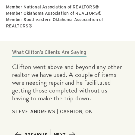
Member National Association of REALTORS®
Member Oklahoma Association of REALTORS®
Member Southeastern Oklahoma Association of
REALTORS®
What Clifton’s Clients Are Saying
g
Clifton went above and beyond any other
Cli
mely
realtor we have used. A couple of items
una
were needing repair and he facilitated
clo
getting those completed without us
Cli
having to make the trip down.
pro
mak
STEVE ANDREWS | CASHION, OK
JON
PREVIOUS
NEXT