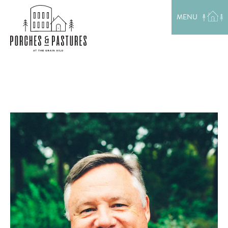
EXPLORE THE AREA
MENU
MEET THE TEAM
LAKE RENTALS
PORCH TALK
GET IN TOUCH