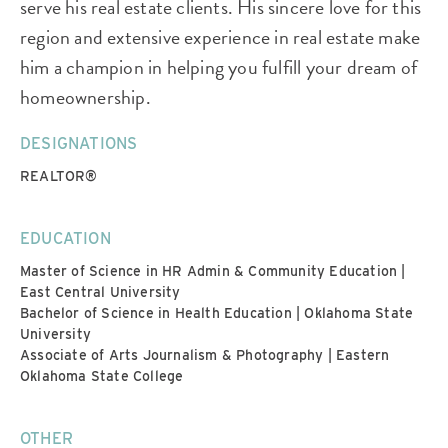
serve his real estate clients. His sincere love for this
region and extensive experience in real estate make
him a champion in helping you fulfill your dream of
homeownership.
DESIGNATIONS
REALTOR®
EDUCATION
Master of Science in HR Admin & Community Education |
East Central University
Bachelor of Science in Health Education | Oklahoma State
University
Associate of Arts Journalism & Photography | Eastern
Oklahoma State College
OTHER