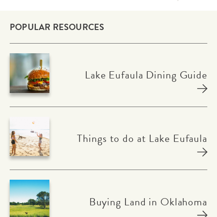
POPULAR RESOURCES
Lake Eufaula Dining Guide
Things to do at Lake Eufaula
Buying Land in Oklahoma