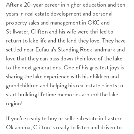
After a 20-year career in higher education and ten
years in real estate development and personal
property sales and management in OKC and
Stillwater, Clifton and his wife were thrilled to
return to lake life and the land they love. They have
settled near Eufaula’s Standing Rock landmark and
love that they can pass down their love of the lake
to the next generations. One of his greatest joys is
sharing the lake experience with his children and
grandchildren and helping his real estate clients to
start building lifetime memories around the lake
region!
If you’re ready to buy or sell real estate in Eastern
Oklahoma, Clifton is ready to listen and driven to