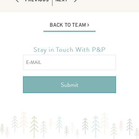
BACK TO TEAM
Stay in Touch With P&P