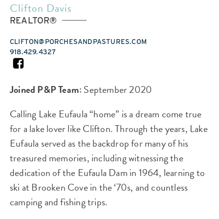
Clifton Davis
REALTOR®
CLIFTON@PORCHESANDPASTURES.COM
918.429.4327
FACEBOOK
Joined P&P Team:
September 2020
Calling Lake Eufaula “home” is a dream come true
for a lake lover like Clifton. Through the years, Lake
Eufaula served as the backdrop for many of his
treasured memories, including witnessing the
dedication of the Eufaula Dam in 1964, learning to
ski at Brooken Cove in the ‘70s, and countless
camping and fishing trips.