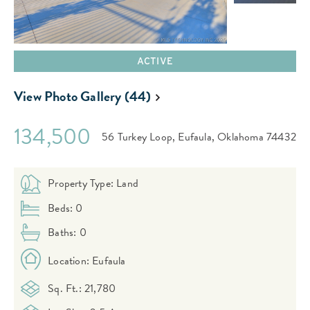
ACTIVE
View Photo Gallery (44)
134,500
56 Turkey Loop,
Eufaula,
Oklahoma
74432
Property Type: Land
Beds: 0
Baths: 0
Location: Eufaula
Sq. Ft.: 21,780