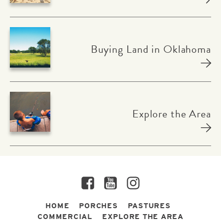
Buying Land in Oklahoma
Explore the Area
Facebook
YouTube
Instagram
HOME
PORCHES
PASTURES
COMMERCIAL
EXPLORE THE AREA