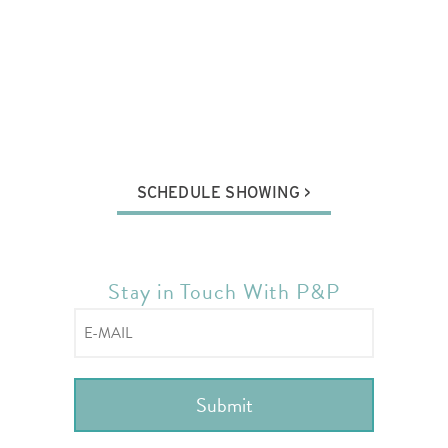
SCHEDULE SHOWING
Stay in Touch With P&P