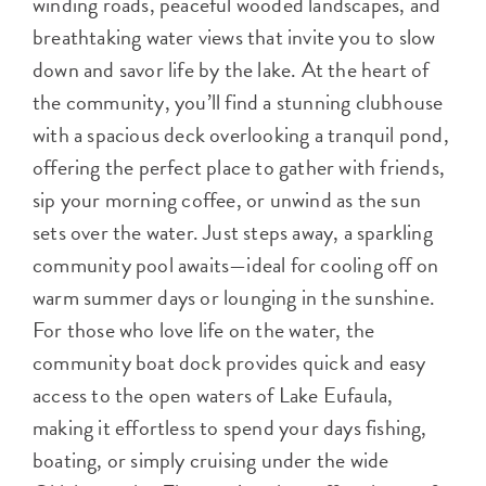
winding roads, peaceful wooded landscapes, and
breathtaking water views that invite you to slow
down and savor life by the lake. At the heart of
the community, you’ll find a stunning clubhouse
with a spacious deck overlooking a tranquil pond,
offering the perfect place to gather with friends,
sip your morning coffee, or unwind as the sun
sets over the water. Just steps away, a sparkling
community pool awaits—ideal for cooling off on
warm summer days or lounging in the sunshine.
For those who love life on the water, the
community boat dock provides quick and easy
access to the open waters of Lake Eufaula,
making it effortless to spend your days fishing,
boating, or simply cruising under the wide