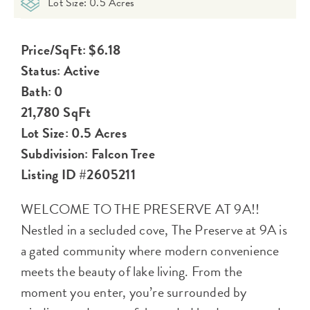
Lot Size: 0.5 Acres
Price/SqFt: $6.18
Status: Active
Bath: 0
21,780 SqFt
Lot Size: 0.5 Acres
Subdivision: Falcon Tree
Listing ID #2605211
WELCOME TO THE PRESERVE AT 9A!!
Nestled in a secluded cove, The Preserve at 9A is
a gated community where modern convenience
meets the beauty of lake living. From the
moment you enter, you’re surrounded by