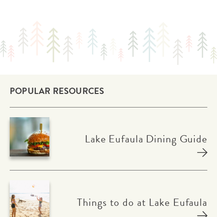
POPULAR RESOURCES
Lake Eufaula Dining Guide
Things to do at Lake Eufaula