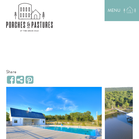
EXPLORE THE AREA
MENU
MEET THE TEAM
LAKE RENTALS
PORCH TALK
GET IN TOUCH
Share
Share
Facebook
Pinterest