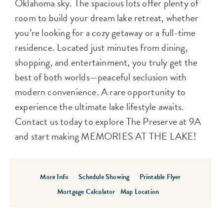
Oklahoma sky. The spacious lots offer plenty of
room to build your dream lake retreat, whether
you’re looking for a cozy getaway or a full-time
residence. Located just minutes from dining,
shopping, and entertainment, you truly get the
best of both worlds—peaceful seclusion with
modern convenience. A rare opportunity to
experience the ultimate lake lifestyle awaits.
Contact us today to explore The Preserve at 9A
and start making MEMORIES AT THE LAKE!
More Info
Schedule Showing
Printable Flyer
Mortgage Calculator
Map Location