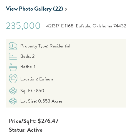
View Photo Gallery (22)
235,000
421317 E 1168,
Eufaula,
Oklahoma
74432
Property Type: Residential
Beds: 2
Baths: 1
Location: Eufaula
Sq. Ft.: 850
Lot Size: 0.553 Acres
Price/SqFt: $276.47
Status: Active