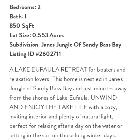
Bedrooms: 2
Bath: 1
850 SqFt
Lot Size: 0.553 Acres
Subdivision: Janes Jungle Of Sandy Bass Bay
Listing ID #2602711
A LAKE EUFAULA RETREAT for boaters and
relaxation lovers! This home is nestled in Jane's
Jungle of Sandy Bass Bay and just minutes away
from the shores of Lake Eufaula. UNWIND
AND ENJOY THE LAKE LIFE with a cozy,
inviting interior and plenty of natural light,
perfect for relaxing after a day on the water or
letting in the sun on those long winter days.