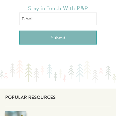
Stay in Touch With P&P
POPULAR RESOURCES