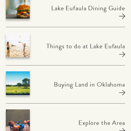
Lake Eufaula Dining Guide
Things to do at Lake Eufaula
Buying Land in Oklahoma
Explore the Area