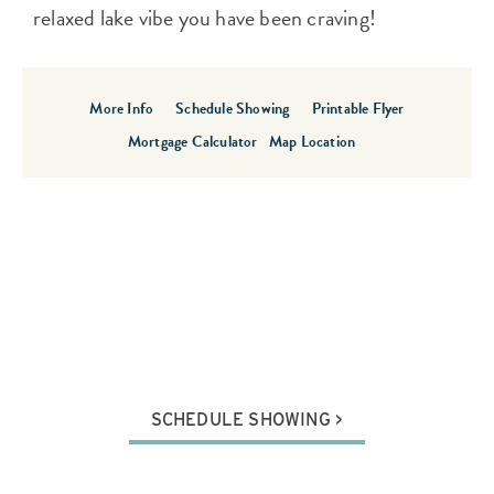
relaxed lake vibe you have been craving!
More Info
Schedule Showing
Printable Flyer
Mortgage Calculator
Map Location
SCHEDULE SHOWING