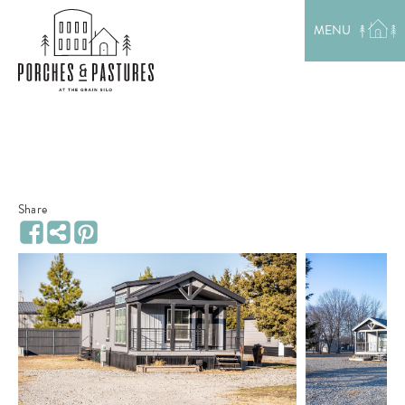
EXPLORE THE AREA
MENU
MEET THE TEAM
LAKE RENTALS
PORCH TALK
GET IN TOUCH
Share
Share
Facebook
Pinterest