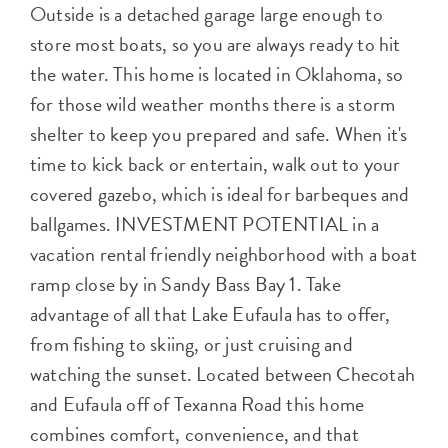
Outside is a detached garage large enough to
store most boats, so you are always ready to hit
the water. This home is located in Oklahoma, so
for those wild weather months there is a storm
shelter to keep you prepared and safe. When it's
time to kick back or entertain, walk out to your
covered gazebo, which is ideal for barbeques and
ballgames. INVESTMENT POTENTIAL in a
vacation rental friendly neighborhood with a boat
ramp close by in Sandy Bass Bay 1. Take
advantage of all that Lake Eufaula has to offer,
from fishing to skiing, or just cruising and
watching the sunset. Located between Checotah
and Eufaula off of Texanna Road this home
combines comfort, convenience, and that