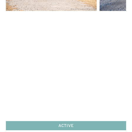
ACTIVE