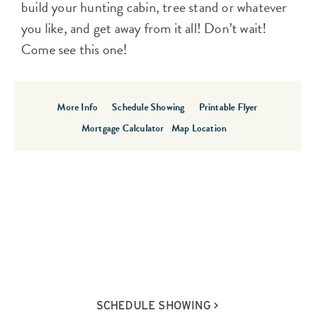
build your hunting cabin, tree stand or whatever
you like, and get away from it all! Don’t wait!
Come see this one!
More Info
Schedule Showing
Printable Flyer
Mortgage Calculator
Map Location
SCHEDULE SHOWING