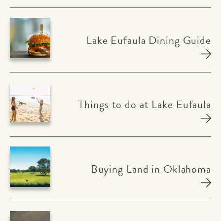
Lake Eufaula Dining Guide
Things to do at Lake Eufaula
Buying Land in Oklahoma