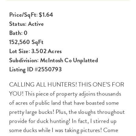
Price/SqFt: $1.64
Status: Active
Bath: 0
152,560 SqFt
Lot Size: 3.502 Acres
Subdivision: McIntosh Co Unplatted
Listing ID #2550793
CALLING ALL HUNTERS! THIS ONE’S FOR
YOU! This piece of property adjoins thousands
of acres of public land that have boasted some
pretty large bucks! Plus, the sloughs throughout
provide for duck hunting! In fact, I stirred up
some ducks while I was taking pictures! Come