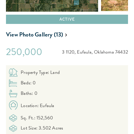
ACTIVE
View Photo Gallery (13)
250,000
3 1120,
Eufaula,
Oklahoma
74432
Property Type: Land
Beds: 0
Baths: 0
Location: Eufaula
Sq. Ft.: 152,560
Lot Size: 3.502 Acres