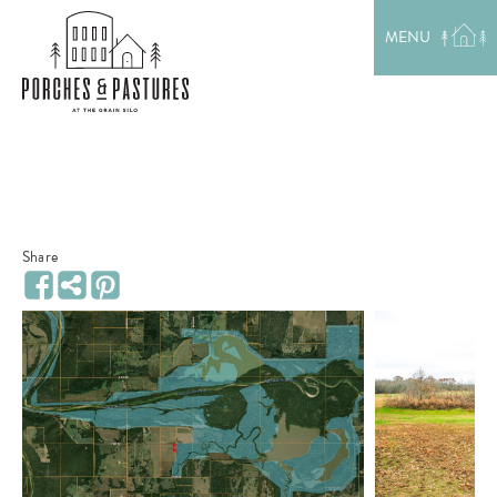
EXPLORE THE AREA
MENU
MEET THE TEAM
LAKE RENTALS
PORCH TALK
GET IN TOUCH
Share
Share
Facebook
Pinterest