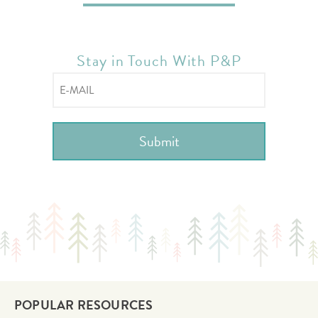
Stay in Touch With P&P
POPULAR RESOURCES