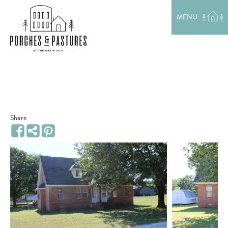
EXPLORE THE AREA
MENU
MEET THE TEAM
LAKE RENTALS
PORCH TALK
GET IN TOUCH
Share
Share
Facebook
Pinterest