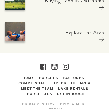
Buying Land in Oklahoma
Explore the Area
Facebook
YouTube
Instagram
HOME
PORCHES
PASTURES
COMMERCIAL
EXPLORE THE AREA
MEET THE TEAM
LAKE RENTALS
PORCH TALK
GET IN TOUCH
PRIVACY POLICY
DISCLAIMER