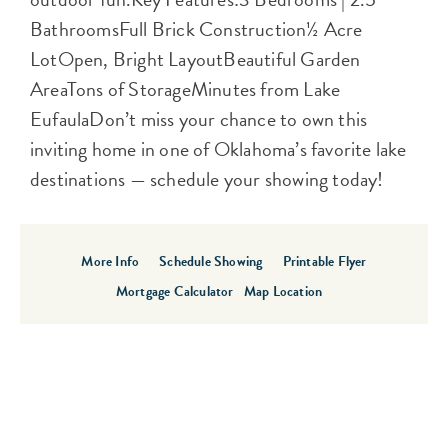
BathroomsFull Brick Construction½ Acre
LotOpen, Bright LayoutBeautiful Garden
AreaTons of StorageMinutes from Lake
EufaulaDon’t miss your chance to own this
inviting home in one of Oklahoma’s favorite lake
destinations — schedule your showing today!
More Info
Schedule Showing
Printable Flyer
Mortgage Calculator
Map Location