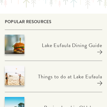
POPULAR RESOURCES
Lake Eufaula Dining Guide
Things to do at Lake Eufaula