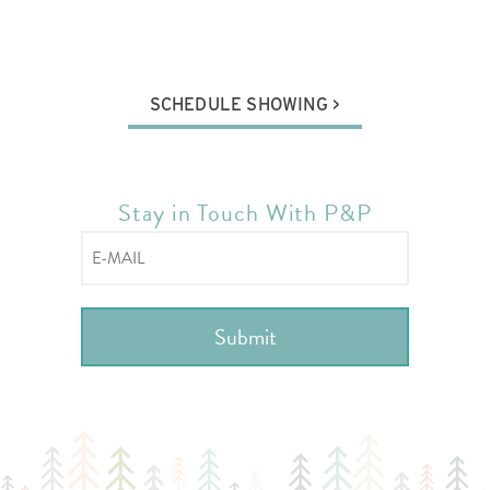
SCHEDULE SHOWING
Stay in Touch With P&P