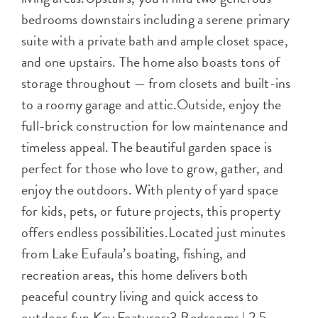
bedrooms downstairs including a serene primary
suite with a private bath and ample closet space,
and one upstairs. The home also boasts tons of
storage throughout — from closets and built-ins
to a roomy garage and attic.Outside, enjoy the
full-brick construction for low maintenance and
timeless appeal. The beautiful garden space is
perfect for those who love to grow, gather, and
enjoy the outdoors. With plenty of yard space
for kids, pets, or future projects, this property
offers endless possibilities.Located just minutes
from Lake Eufaula’s boating, fishing, and
recreation areas, this home delivers both
peaceful country living and quick access to
outdoor fun.Key Features:3 Bedrooms | 2.5