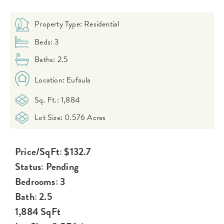
Property Type: Residential
Beds: 3
Baths: 2.5
Location: Eufaula
Sq. Ft.: 1,884
Lot Size: 0.576 Acres
Price/SqFt: $132.7
Status: Pending
Bedrooms: 3
Bath: 2.5
1,884 SqFt