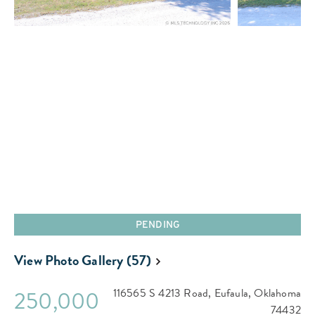
PENDING
View Photo Gallery (57)
250,000
116565 S 4213 Road,
Eufaula,
Oklahoma
74432