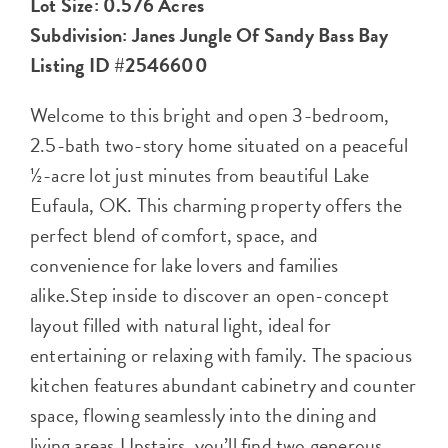
Lot Size: 0.576 Acres
Subdivision: Janes Jungle Of Sandy Bass Bay
Listing ID #2546600
Welcome to this bright and open 3-bedroom,
2.5-bath two-story home situated on a peaceful
½-acre lot just minutes from beautiful Lake
Eufaula, OK. This charming property offers the
perfect blend of comfort, space, and
convenience for lake lovers and families
alike.Step inside to discover an open-concept
layout filled with natural light, ideal for
entertaining or relaxing with family. The spacious
kitchen features abundant cabinetry and counter
space, flowing seamlessly into the dining and
living areas.Upstairs, you’ll find two generous