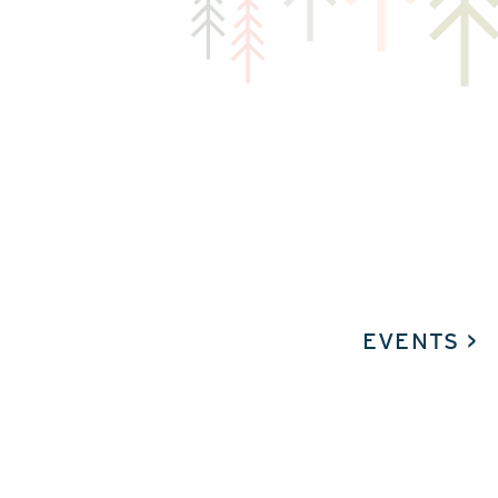
EVENTS