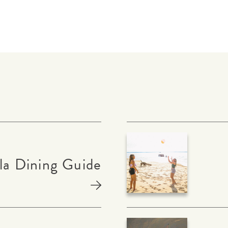
la Dining Guide