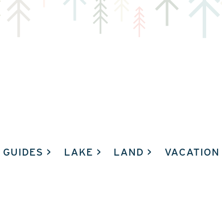
GUIDES
LAKE
LAND
VACATION