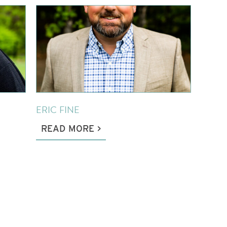
ERIC FINE
READ MORE