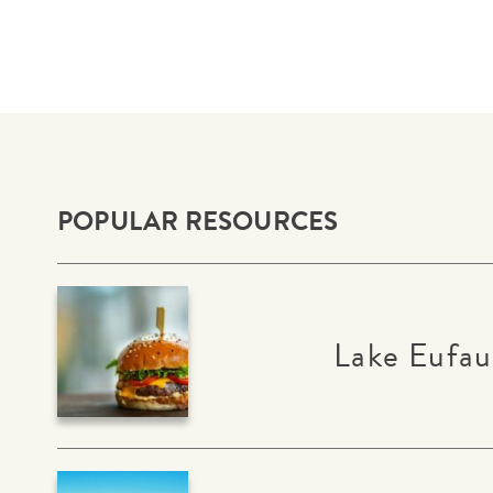
POPULAR RESOURCES
Lake Eufau