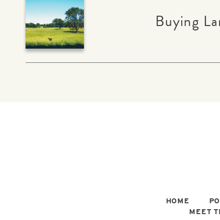
Buying La
HOME
PO
MEET T