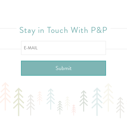
Stay in Touch With P&P