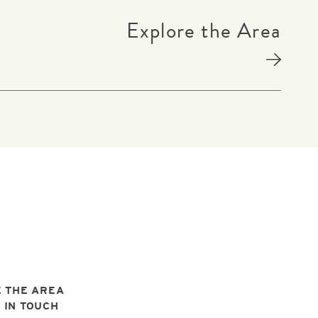
Explore the Area
 THE AREA
 IN TOUCH