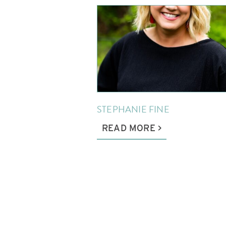
STEPHANIE FINE
READ MORE