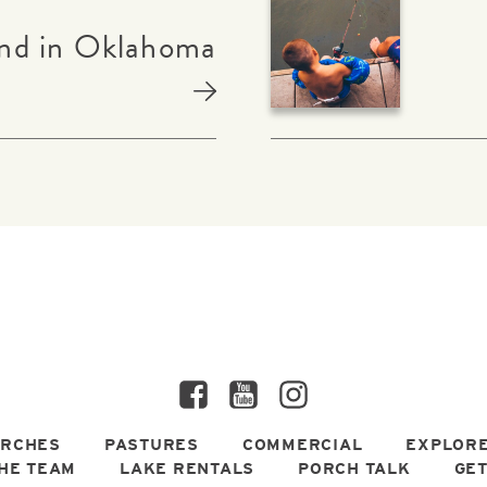
nd in Oklahoma
Facebook
YouTube
Instagram
RCHES
PASTURES
COMMERCIAL
EXPLORE
HE TEAM
LAKE RENTALS
PORCH TALK
GET