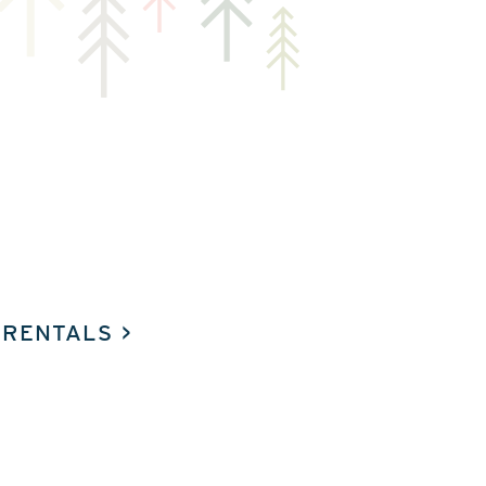
 RENTALS