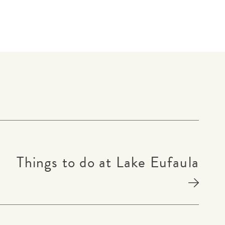
Things to do at Lake Eufaula