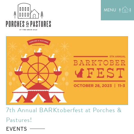
EXPLORE THE AREA
MENU
MEET THE TEAM
LAKE RENTALS
PORCH TALK
GET IN TOUCH
7th Annual BARKtoberfest at Porches &
Pastures!
EVENTS