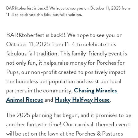
BARKtoberfest is back!! We hope to see you on October 11, 2025 from
11-4 to celebrate this fabulous fall tradition.
BARKtoberfest is back!! We hope to see you on
October 11, 2025 from 11-4 to celebrate this
fabulous fall tradition. This family-friendly event is
not only fun, it helps raise money for Porches for
Pups, our non-profit created to positively impact
the homeless pet population and assist our local
partners in the community,
Chasing Miracles
Animal Rescue
and
Husky Halfway House
.
The 2025 planning has begun, and it promises to be
another fantastic time! Our carnival-themed event
will be set on the lawn at the Porches & Pastures