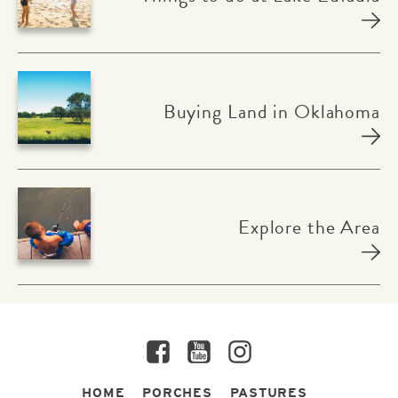
Buying Land in Oklahoma
Explore the Area
Facebook
YouTube
Instagram
HOME
PORCHES
PASTURES