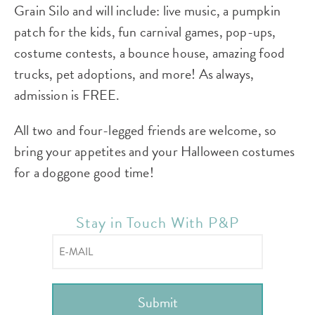
Grain Silo and will include: live music, a pumpkin
patch for the kids, fun carnival games, pop-ups,
costume contests, a bounce house, amazing food
trucks, pet adoptions, and more! As always,
admission is FREE.
All two and four-legged friends are welcome, so
bring your appetites and your Halloween costumes
for a doggone good time!
Stay in Touch With P&P