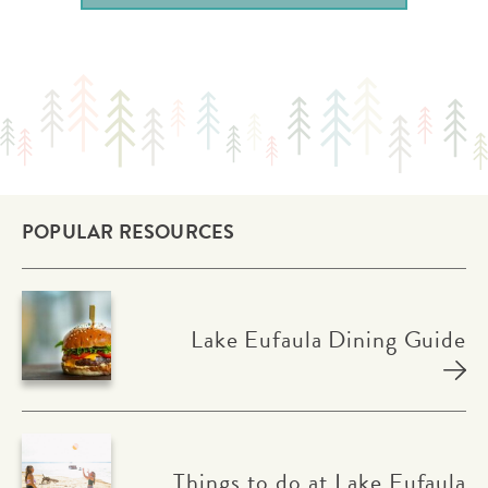
POPULAR RESOURCES
Lake Eufaula Dining Guide
Things to do at Lake Eufaula